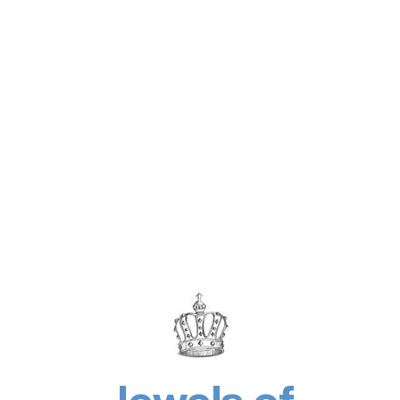
Jewels of