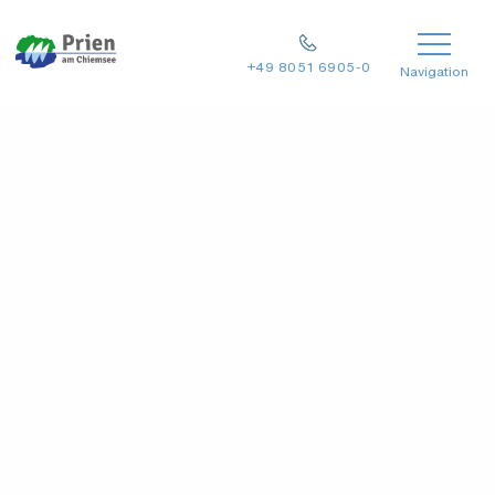
+49 8051 6905-0
Navigation