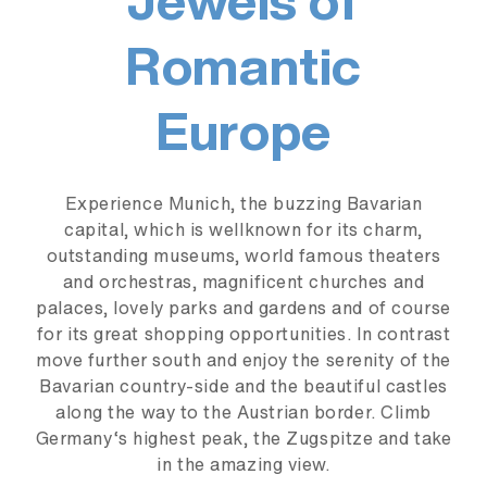
Romantic
Europe
Experience Munich, the buzzing Bavarian
capital, which is wellknown for its charm,
outstanding museums, world famous theaters
and orchestras, magnificent churches and
palaces, lovely parks and gardens and of course
for its great shopping opportunities. In contrast
move further south and enjoy the serenity of the
Bavarian country-side and the beautiful castles
along the way to the Austrian border. Climb
Germany‘s highest peak, the Zugspitze and take
in the amazing view.