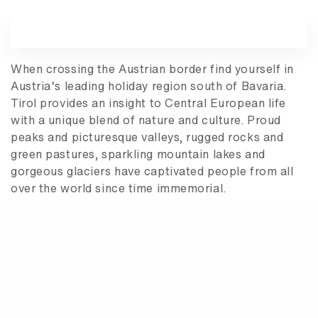
When crossing the Austrian border find yourself in
Austria‘s leading holiday region south of Bavaria.
Tirol provides an insight to Central European life
with a unique blend of nature and culture. Proud
peaks and picturesque valleys, rugged rocks and
green pastures, sparkling mountain lakes and
gorgeous glaciers have captivated people from all
over the world since time immemorial.
Among other things but above all it is the unique
bavarian livestyle to live and let live that maintains
Bavaria’s role as the number one tourist destination
in Germany. From Coburg to Kempten and from
Würzburg to the Bavarian alps the state offers a
variety of options unparalleled throughout the
whole of Germany: mountains and forests, lakes and